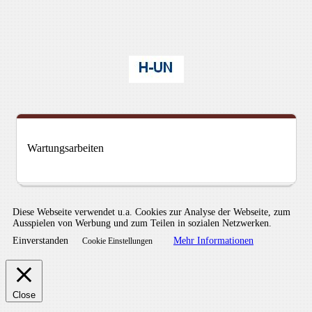
Wartungsarbeiten
Diese Webseite verwendet u.a. Cookies zur Analyse der Webseite, zum
Ausspielen von Werbung und zum Teilen in sozialen Netzwerken.
Einverstanden
Mehr Informationen
Cookie Einstellungen
Close