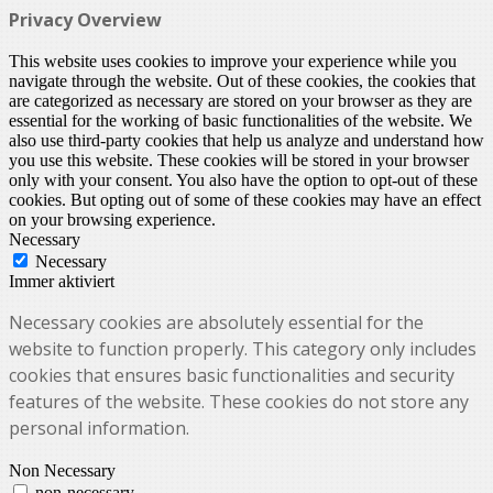
Privacy Overview
This website uses cookies to improve your experience while you
navigate through the website. Out of these cookies, the cookies that
are categorized as necessary are stored on your browser as they are
essential for the working of basic functionalities of the website. We
also use third-party cookies that help us analyze and understand how
you use this website. These cookies will be stored in your browser
only with your consent. You also have the option to opt-out of these
cookies. But opting out of some of these cookies may have an effect
on your browsing experience.
Necessary
Necessary
Immer aktiviert
Necessary cookies are absolutely essential for the
website to function properly. This category only includes
cookies that ensures basic functionalities and security
features of the website. These cookies do not store any
personal information.
Non Necessary
non-necessary