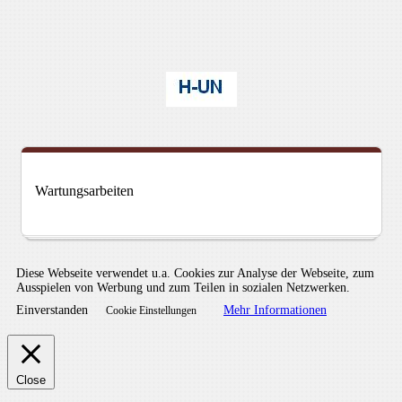
Wartungsarbeiten
Diese Webseite verwendet u.a. Cookies zur Analyse der Webseite, zum
Ausspielen von Werbung und zum Teilen in sozialen Netzwerken.
Einverstanden
Mehr Informationen
Cookie Einstellungen
Close