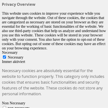
Privacy Overview
This website uses cookies to improve your experience while you
navigate through the website. Out of these cookies, the cookies that
are categorized as necessary are stored on your browser as they are
essential for the working of basic functionalities of the website. We
also use third-party cookies that help us analyze and understand how
you use this website. These cookies will be stored in your browser
only with your consent. You also have the option to opt-out of these
cookies. But opting out of some of these cookies may have an effect
on your browsing experience.
Necessary
Necessary
Immer aktiviert
Necessary cookies are absolutely essential for the
website to function properly. This category only includes
cookies that ensures basic functionalities and security
features of the website. These cookies do not store any
personal information.
Non Necessary
non-necessary