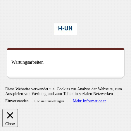
Wartungsarbeiten
Diese Webseite verwendet u.a. Cookies zur Analyse der Webseite, zum
Ausspielen von Werbung und zum Teilen in sozialen Netzwerken.
Einverstanden
Mehr Informationen
Cookie Einstellungen
Close