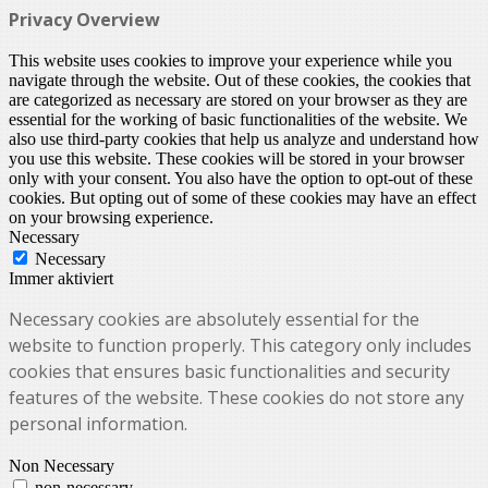
Privacy Overview
This website uses cookies to improve your experience while you
navigate through the website. Out of these cookies, the cookies that
are categorized as necessary are stored on your browser as they are
essential for the working of basic functionalities of the website. We
also use third-party cookies that help us analyze and understand how
you use this website. These cookies will be stored in your browser
only with your consent. You also have the option to opt-out of these
cookies. But opting out of some of these cookies may have an effect
on your browsing experience.
Necessary
Necessary
Immer aktiviert
Necessary cookies are absolutely essential for the
website to function properly. This category only includes
cookies that ensures basic functionalities and security
features of the website. These cookies do not store any
personal information.
Non Necessary
non-necessary