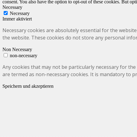
consent. You also have the option to opt-out of these cookies. But op
Necessary
Necessary
Immer aktiviert
Necessary cookies are absolutely essential for the website 
the website. These cookies do not store any personal info
Non Necessary
non-necessary
Any cookies that may not be particularly necessary for the 
are termed as non-necessary cookies. It is mandatory to p
Speichern und akzeptieren