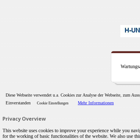
Wartungsa
Diese Webseite verwendet u.a. Cookies zur Analyse der Webseite, zum Aus
Einverstanden
Mehr Informationen
Cookie Einstellungen
Privacy Overview
This website uses cookies to improve your experience while you naviga
for the working of basic functionalities of the website. We also use t