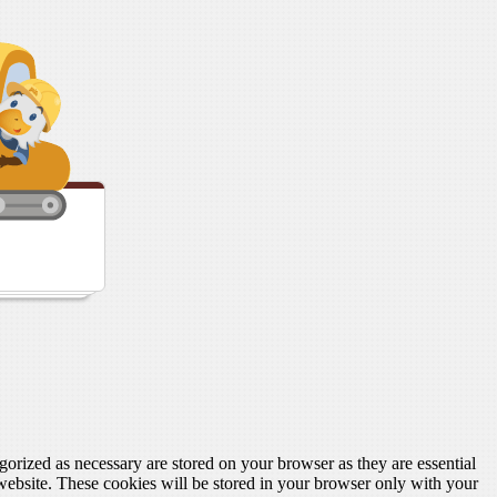
gorized as necessary are stored on your browser as they are essential
 website. These cookies will be stored in your browser only with your