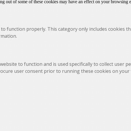
ting out of some of these cookies may have an effect on your browsing 
to function properly. This category only includes cookies th
rmation.
website to function and is used specifically to collect user 
rocure user consent prior to running these cookies on your 