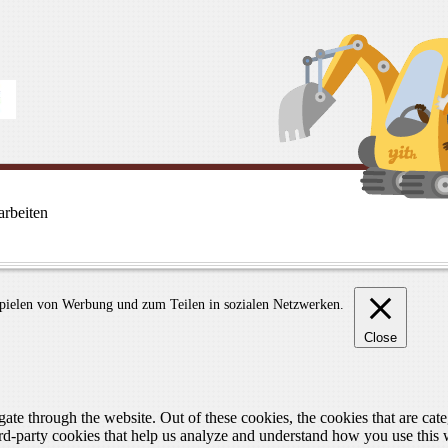
rbeiten
spielen von Werbung und zum Teilen in sozialen Netzwerken.
Close
te through the website. Out of these cookies, the cookies that are cate
hird-party cookies that help us analyze and understand how you use this