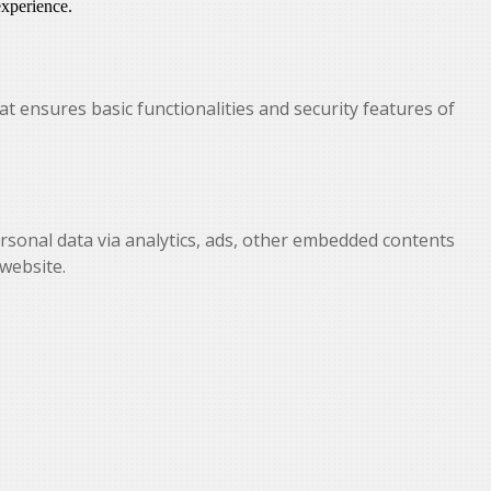
experience.
at ensures basic functionalities and security features of
personal data via analytics, ads, other embedded contents
website.