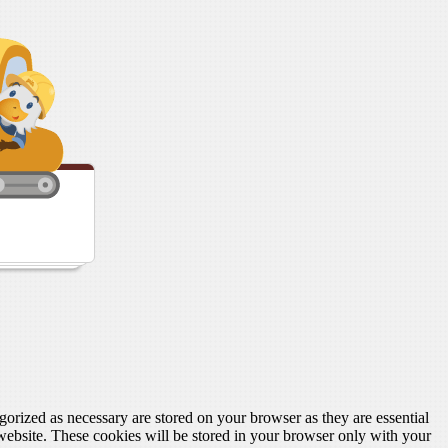
gorized as necessary are stored on your browser as they are essential
 website. These cookies will be stored in your browser only with your