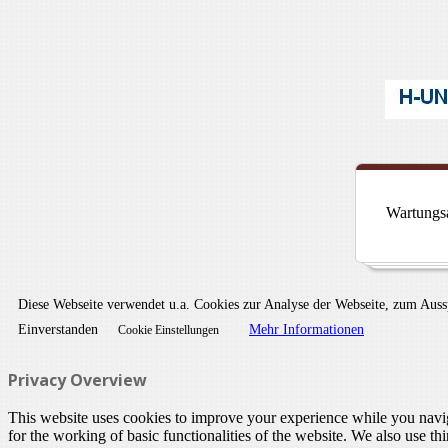
Wartungsa
Diese Webseite verwendet u.a. Cookies zur Analyse der Webseite, zum Aus
Einverstanden
Mehr Informationen
Cookie Einstellungen
Privacy Overview
This website uses cookies to improve your experience while you naviga
for the working of basic functionalities of the website. We also use t