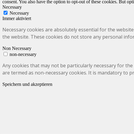
consent. You also have the option to opt-out of these cookies. But op
Necessary
Necessary
Immer aktiviert
Necessary cookies are absolutely essential for the website 
the website. These cookies do not store any personal info
Non Necessary
non-necessary
Any cookies that may not be particularly necessary for the 
are termed as non-necessary cookies. It is mandatory to p
Speichern und akzeptieren