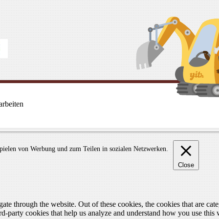
rbeiten
spielen von Werbung und zum Teilen in sozialen Netzwerken.
Close
te through the website. Out of these cookies, the cookies that are cate
hird-party cookies that help us analyze and understand how you use this