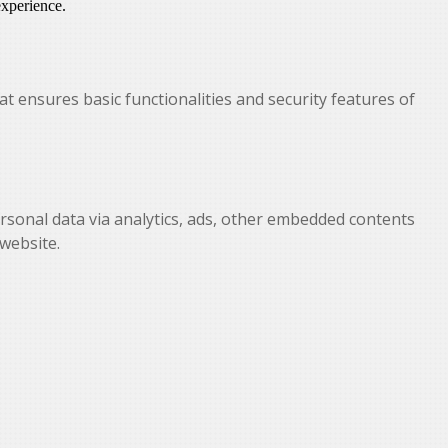
experience.
at ensures basic functionalities and security features of
personal data via analytics, ads, other embedded contents
website.