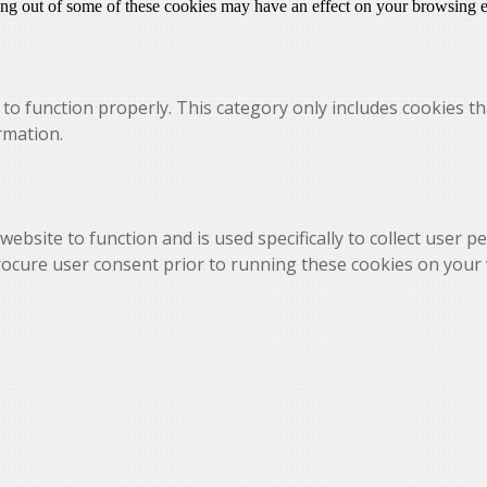
ting out of some of these cookies may have an effect on your browsing 
to function properly. This category only includes cookies th
rmation.
website to function and is used specifically to collect user 
rocure user consent prior to running these cookies on your 