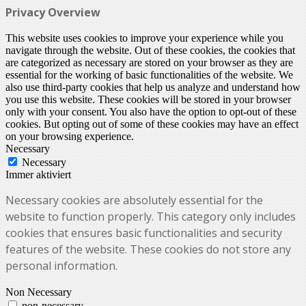
Privacy Overview
This website uses cookies to improve your experience while you
navigate through the website. Out of these cookies, the cookies that
are categorized as necessary are stored on your browser as they are
essential for the working of basic functionalities of the website. We
also use third-party cookies that help us analyze and understand how
you use this website. These cookies will be stored in your browser
only with your consent. You also have the option to opt-out of these
cookies. But opting out of some of these cookies may have an effect
on your browsing experience.
Necessary
Necessary
Immer aktiviert
Necessary cookies are absolutely essential for the
website to function properly. This category only includes
cookies that ensures basic functionalities and security
features of the website. These cookies do not store any
personal information.
Non Necessary
non-necessary