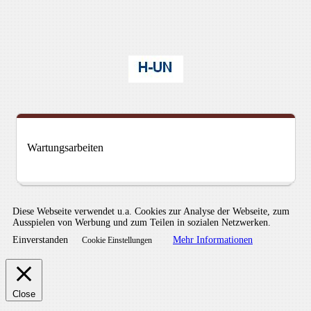
Wartungsarbeiten
Diese Webseite verwendet u.a. Cookies zur Analyse der Webseite, zum
Ausspielen von Werbung und zum Teilen in sozialen Netzwerken.
Einverstanden
Mehr Informationen
Cookie Einstellungen
Close