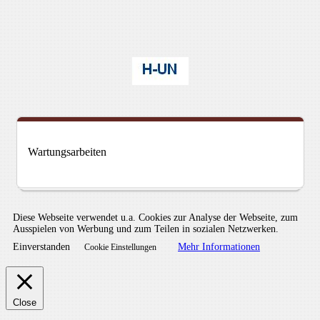
Wartungsarbeiten
Diese Webseite verwendet u.a. Cookies zur Analyse der Webseite, zum
Ausspielen von Werbung und zum Teilen in sozialen Netzwerken.
Einverstanden
Mehr Informationen
Cookie Einstellungen
Close