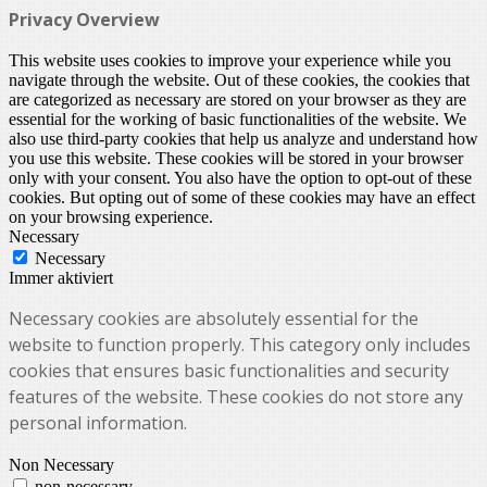
Privacy Overview
This website uses cookies to improve your experience while you
navigate through the website. Out of these cookies, the cookies that
are categorized as necessary are stored on your browser as they are
essential for the working of basic functionalities of the website. We
also use third-party cookies that help us analyze and understand how
you use this website. These cookies will be stored in your browser
only with your consent. You also have the option to opt-out of these
cookies. But opting out of some of these cookies may have an effect
on your browsing experience.
Necessary
Necessary
Immer aktiviert
Necessary cookies are absolutely essential for the
website to function properly. This category only includes
cookies that ensures basic functionalities and security
features of the website. These cookies do not store any
personal information.
Non Necessary
non-necessary