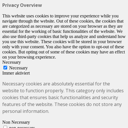
Privacy Overview
This website uses cookies to improve your experience while you
navigate through the website. Out of these cookies, the cookies that
are categorized as necessary are stored on your browser as they are
essential for the working of basic functionalities of the website. We
also use third-party cookies that help us analyze and understand how
you use this website. These cookies will be stored in your browser
only with your consent. You also have the option to opt-out of these
cookies. But opting out of some of these cookies may have an effect
on your browsing experience.
Necessary
Necessary
Immer aktiviert
Necessary cookies are absolutely essential for the
website to function properly. This category only includes
cookies that ensures basic functionalities and security
features of the website. These cookies do not store any
personal information.
Non Necessary
non-necessary