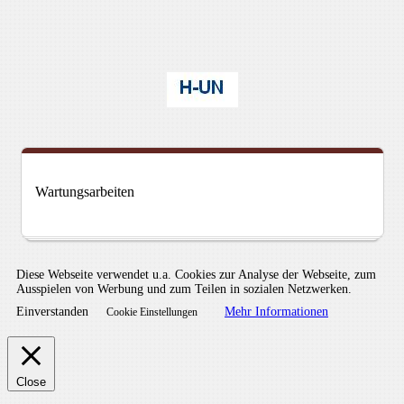
Wartungsarbeiten
Diese Webseite verwendet u.a. Cookies zur Analyse der Webseite, zum
Ausspielen von Werbung und zum Teilen in sozialen Netzwerken.
Einverstanden
Mehr Informationen
Cookie Einstellungen
Close