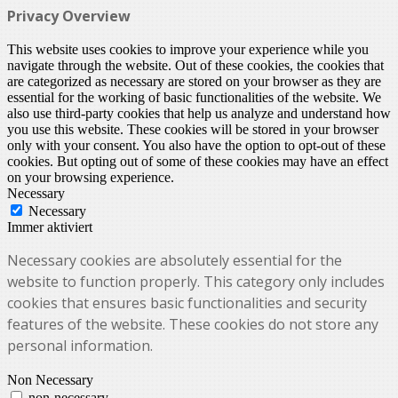
Privacy Overview
This website uses cookies to improve your experience while you
navigate through the website. Out of these cookies, the cookies that
are categorized as necessary are stored on your browser as they are
essential for the working of basic functionalities of the website. We
also use third-party cookies that help us analyze and understand how
you use this website. These cookies will be stored in your browser
only with your consent. You also have the option to opt-out of these
cookies. But opting out of some of these cookies may have an effect
on your browsing experience.
Necessary
Necessary
Immer aktiviert
Necessary cookies are absolutely essential for the
website to function properly. This category only includes
cookies that ensures basic functionalities and security
features of the website. These cookies do not store any
personal information.
Non Necessary
non-necessary