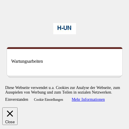
Wartungsarbeiten
Diese Webseite verwendet u.a. Cookies zur Analyse der Webseite, zum
Ausspielen von Werbung und zum Teilen in sozialen Netzwerken.
Einverstanden
Mehr Informationen
Cookie Einstellungen
Close