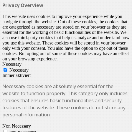
Privacy Overview
This website uses cookies to improve your experience while you
navigate through the website. Out of these cookies, the cookies that
are categorized as necessary are stored on your browser as they are
essential for the working of basic functionalities of the website. We
also use third-party cookies that help us analyze and understand how
you use this website. These cookies will be stored in your browser
only with your consent. You also have the option to opt-out of these
cookies. But opting out of some of these cookies may have an effect
on your browsing experience.
Necessary
Necessary
Immer aktiviert
Necessary cookies are absolutely essential for the
website to function properly. This category only includes
cookies that ensures basic functionalities and security
features of the website. These cookies do not store any
personal information.
Non Necessary
non-necessary