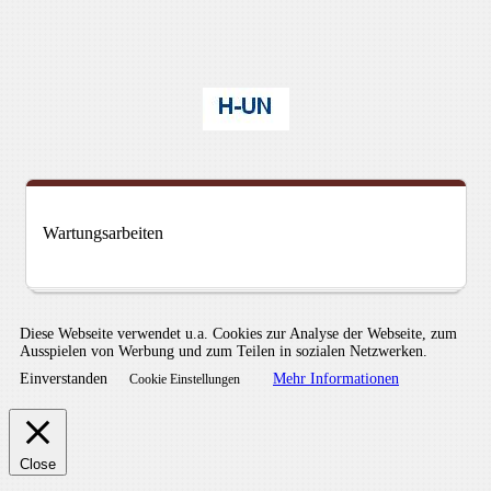
Wartungsarbeiten
Diese Webseite verwendet u.a. Cookies zur Analyse der Webseite, zum
Ausspielen von Werbung und zum Teilen in sozialen Netzwerken.
Einverstanden
Mehr Informationen
Cookie Einstellungen
Close