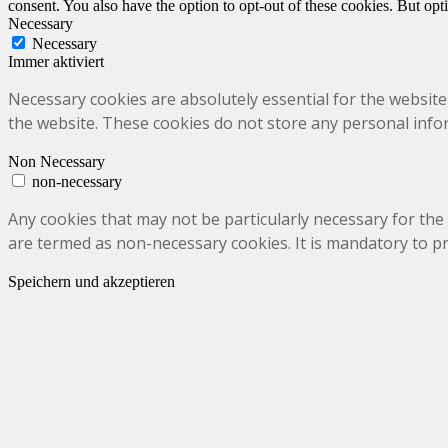
consent. You also have the option to opt-out of these cookies. But op
Necessary
Necessary
Immer aktiviert
Necessary cookies are absolutely essential for the website 
the website. These cookies do not store any personal info
Non Necessary
non-necessary
Any cookies that may not be particularly necessary for the 
are termed as non-necessary cookies. It is mandatory to p
Speichern und akzeptieren