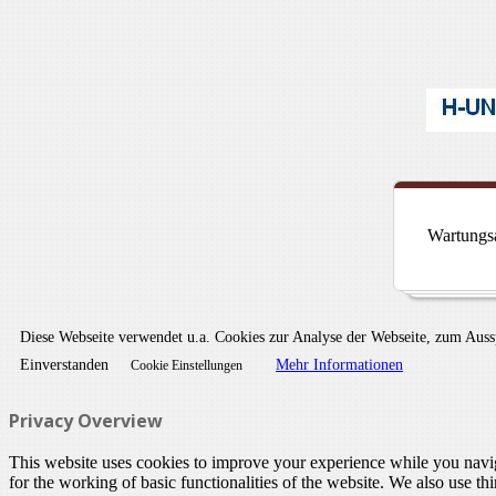
Wartungsa
Diese Webseite verwendet u.a. Cookies zur Analyse der Webseite, zum Aus
Einverstanden
Mehr Informationen
Cookie Einstellungen
Privacy Overview
This website uses cookies to improve your experience while you naviga
for the working of basic functionalities of the website. We also use t