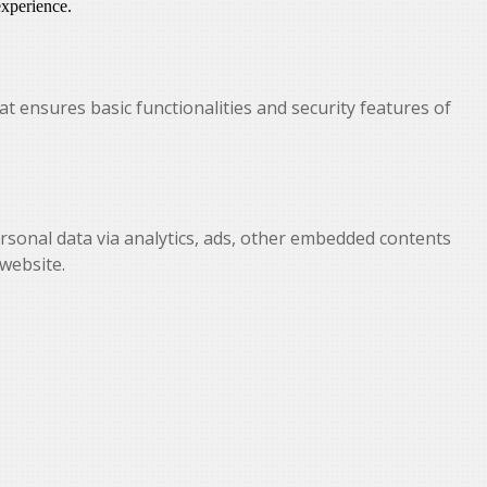
experience.
at ensures basic functionalities and security features of
personal data via analytics, ads, other embedded contents
website.