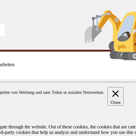
rbeiten
spielen von Werbung und zum Teilen in sozialen Netzwerken.
Close
te through the website. Out of these cookies, the cookies that are cate
hird-party cookies that help us analyze and understand how you use this