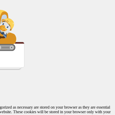
gorized as necessary are stored on your browser as they are essential
 website. These cookies will be stored in your browser only with your