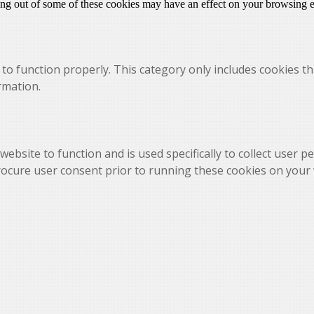
ting out of some of these cookies may have an effect on your browsing 
to function properly. This category only includes cookies th
rmation.
website to function and is used specifically to collect user 
rocure user consent prior to running these cookies on your 