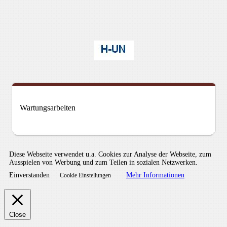
Wartungsarbeiten
Diese Webseite verwendet u.a. Cookies zur Analyse der Webseite, zum
Ausspielen von Werbung und zum Teilen in sozialen Netzwerken.
Einverstanden
Mehr Informationen
Cookie Einstellungen
Close