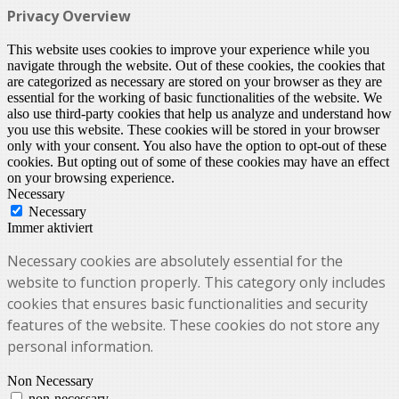
Privacy Overview
This website uses cookies to improve your experience while you
navigate through the website. Out of these cookies, the cookies that
are categorized as necessary are stored on your browser as they are
essential for the working of basic functionalities of the website. We
also use third-party cookies that help us analyze and understand how
you use this website. These cookies will be stored in your browser
only with your consent. You also have the option to opt-out of these
cookies. But opting out of some of these cookies may have an effect
on your browsing experience.
Necessary
Necessary
Immer aktiviert
Necessary cookies are absolutely essential for the
website to function properly. This category only includes
cookies that ensures basic functionalities and security
features of the website. These cookies do not store any
personal information.
Non Necessary
non-necessary