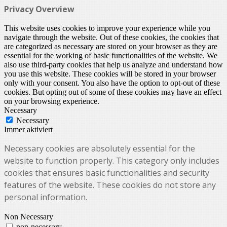
Privacy Overview
This website uses cookies to improve your experience while you
navigate through the website. Out of these cookies, the cookies that
are categorized as necessary are stored on your browser as they are
essential for the working of basic functionalities of the website. We
also use third-party cookies that help us analyze and understand how
you use this website. These cookies will be stored in your browser
only with your consent. You also have the option to opt-out of these
cookies. But opting out of some of these cookies may have an effect
on your browsing experience.
Necessary
Necessary
Immer aktiviert
Necessary cookies are absolutely essential for the
website to function properly. This category only includes
cookies that ensures basic functionalities and security
features of the website. These cookies do not store any
personal information.
Non Necessary
non-necessary