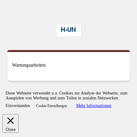
Wartungsarbeiten
Diese Webseite verwendet u.a. Cookies zur Analyse der Webseite, zum
Ausspielen von Werbung und zum Teilen in sozialen Netzwerken.
Einverstanden
Mehr Informationen
Cookie Einstellungen
Close