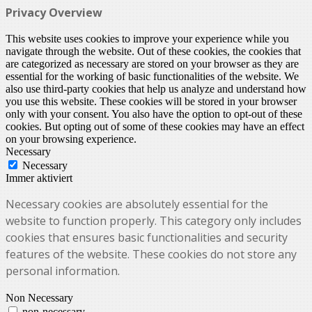
Privacy Overview
This website uses cookies to improve your experience while you
navigate through the website. Out of these cookies, the cookies that
are categorized as necessary are stored on your browser as they are
essential for the working of basic functionalities of the website. We
also use third-party cookies that help us analyze and understand how
you use this website. These cookies will be stored in your browser
only with your consent. You also have the option to opt-out of these
cookies. But opting out of some of these cookies may have an effect
on your browsing experience.
Necessary
Necessary
Immer aktiviert
Necessary cookies are absolutely essential for the
website to function properly. This category only includes
cookies that ensures basic functionalities and security
features of the website. These cookies do not store any
personal information.
Non Necessary
non-necessary