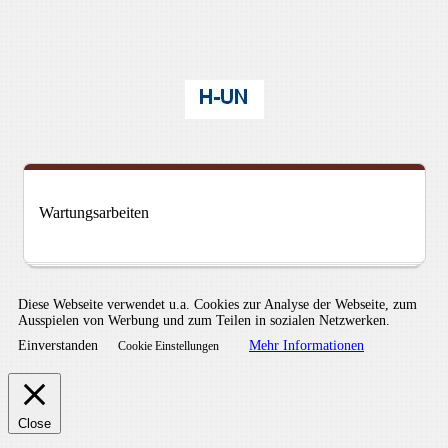
Wartungsarbeiten
Diese Webseite verwendet u.a. Cookies zur Analyse der Webseite, zum
Ausspielen von Werbung und zum Teilen in sozialen Netzwerken.
Einverstanden
Mehr Informationen
Cookie Einstellungen
Close