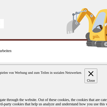
rbeiten
spielen von Werbung und zum Teilen in sozialen Netzwerken.
Close
te through the website. Out of these cookies, the cookies that are cate
hird-party cookies that help us analyze and understand how you use this