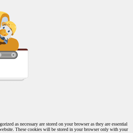
gorized as necessary are stored on your browser as they are essential
 website. These cookies will be stored in your browser only with your