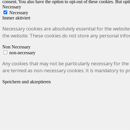
consent. You also have the option to opt-out of these cookies. But op
Necessary
Necessary
Immer aktiviert
Necessary cookies are absolutely essential for the website 
the website. These cookies do not store any personal info
Non Necessary
non-necessary
Any cookies that may not be particularly necessary for the 
are termed as non-necessary cookies. It is mandatory to p
Speichern und akzeptieren