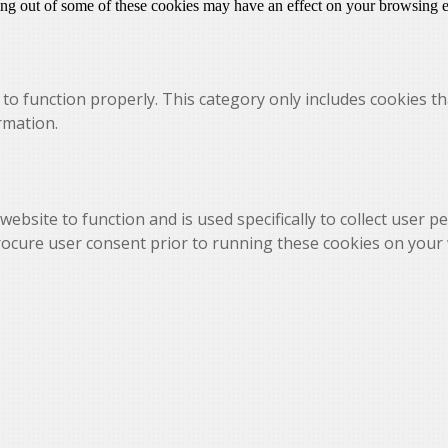
ting out of some of these cookies may have an effect on your browsing 
to function properly. This category only includes cookies th
rmation.
website to function and is used specifically to collect user 
rocure user consent prior to running these cookies on your 