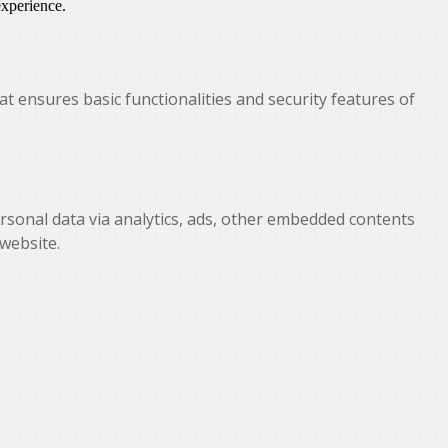
experience.
at ensures basic functionalities and security features of
personal data via analytics, ads, other embedded contents
website.