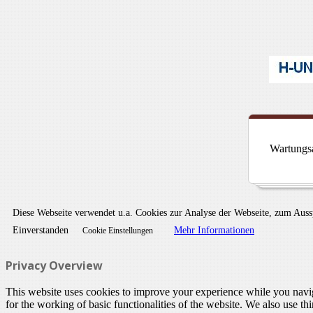
Wartungsa
Diese Webseite verwendet u.a. Cookies zur Analyse der Webseite, zum Aus
Einverstanden
Mehr Informationen
Cookie Einstellungen
Privacy Overview
This website uses cookies to improve your experience while you naviga
for the working of basic functionalities of the website. We also use t