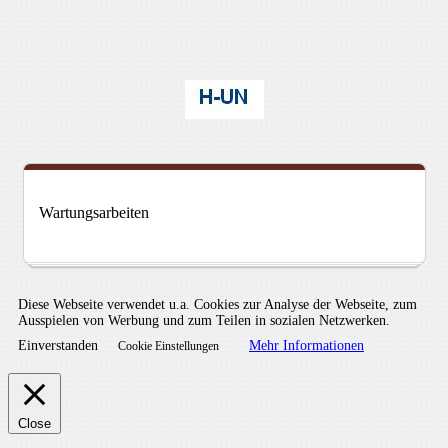
Wartungsarbeiten
Diese Webseite verwendet u.a. Cookies zur Analyse der Webseite, zum
Ausspielen von Werbung und zum Teilen in sozialen Netzwerken.
Einverstanden
Mehr Informationen
Cookie Einstellungen
Close