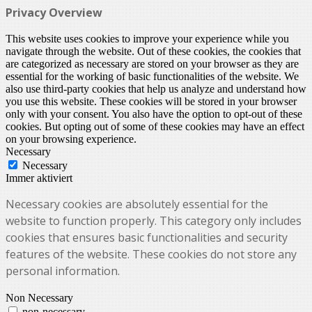
Privacy Overview
This website uses cookies to improve your experience while you
navigate through the website. Out of these cookies, the cookies that
are categorized as necessary are stored on your browser as they are
essential for the working of basic functionalities of the website. We
also use third-party cookies that help us analyze and understand how
you use this website. These cookies will be stored in your browser
only with your consent. You also have the option to opt-out of these
cookies. But opting out of some of these cookies may have an effect
on your browsing experience.
Necessary
Necessary
Immer aktiviert
Necessary cookies are absolutely essential for the
website to function properly. This category only includes
cookies that ensures basic functionalities and security
features of the website. These cookies do not store any
personal information.
Non Necessary
non-necessary