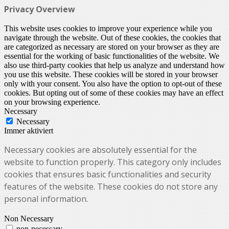
Privacy Overview
This website uses cookies to improve your experience while you
navigate through the website. Out of these cookies, the cookies that
are categorized as necessary are stored on your browser as they are
essential for the working of basic functionalities of the website. We
also use third-party cookies that help us analyze and understand how
you use this website. These cookies will be stored in your browser
only with your consent. You also have the option to opt-out of these
cookies. But opting out of some of these cookies may have an effect
on your browsing experience.
Necessary
Necessary
Immer aktiviert
Necessary cookies are absolutely essential for the
website to function properly. This category only includes
cookies that ensures basic functionalities and security
features of the website. These cookies do not store any
personal information.
Non Necessary
non-necessary