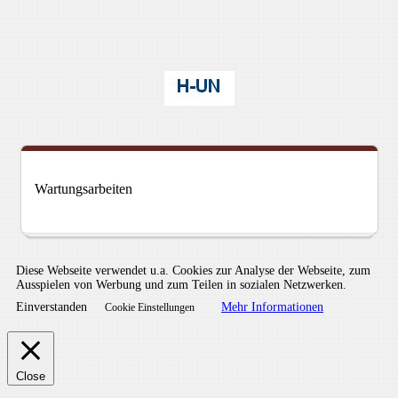
Wartungsarbeiten
Diese Webseite verwendet u.a. Cookies zur Analyse der Webseite, zum
Ausspielen von Werbung und zum Teilen in sozialen Netzwerken.
Einverstanden
Mehr Informationen
Cookie Einstellungen
Close