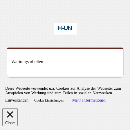
Wartungsarbeiten
Diese Webseite verwendet u.a. Cookies zur Analyse der Webseite, zum
Ausspielen von Werbung und zum Teilen in sozialen Netzwerken.
Einverstanden
Mehr Informationen
Cookie Einstellungen
Close