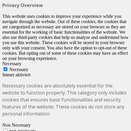
Privacy Overview
This website uses cookies to improve your experience while you
navigate through the website. Out of these cookies, the cookies that
are categorized as necessary are stored on your browser as they are
essential for the working of basic functionalities of the website. We
also use third-party cookies that help us analyze and understand how
you use this website. These cookies will be stored in your browser
only with your consent. You also have the option to opt-out of these
cookies. But opting out of some of these cookies may have an effect
on your browsing experience.
Necessary
Necessary
Immer aktiviert
Necessary cookies are absolutely essential for the
website to function properly. This category only includes
cookies that ensures basic functionalities and security
features of the website. These cookies do not store any
personal information.
Non Necessary
non-necessary