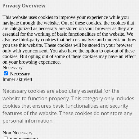
Privacy Overview
This website uses cookies to improve your experience while you
navigate through the website. Out of these cookies, the cookies that
are categorized as necessary are stored on your browser as they are
essential for the working of basic functionalities of the website. We
also use third-party cookies that help us analyze and understand how
you use this website. These cookies will be stored in your browser
only with your consent. You also have the option to opt-out of these
cookies. But opting out of some of these cookies may have an effect
on your browsing experience.
Necessary
Necessary
Immer aktiviert
Necessary cookies are absolutely essential for the
website to function properly. This category only includes
cookies that ensures basic functionalities and security
features of the website. These cookies do not store any
personal information.
Non Necessary
non-necessary