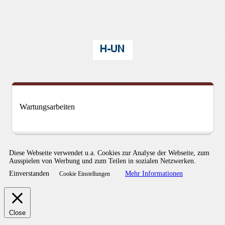
Wartungsarbeiten
Diese Webseite verwendet u.a. Cookies zur Analyse der Webseite, zum
Ausspielen von Werbung und zum Teilen in sozialen Netzwerken.
Einverstanden
Mehr Informationen
Cookie Einstellungen
Close