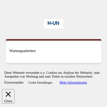
Wartungsarbeiten
Diese Webseite verwendet u.a. Cookies zur Analyse der Webseite, zum
Ausspielen von Werbung und zum Teilen in sozialen Netzwerken.
Einverstanden
Mehr Informationen
Cookie Einstellungen
Close