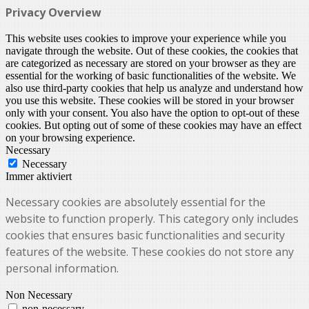
Privacy Overview
This website uses cookies to improve your experience while you
navigate through the website. Out of these cookies, the cookies that
are categorized as necessary are stored on your browser as they are
essential for the working of basic functionalities of the website. We
also use third-party cookies that help us analyze and understand how
you use this website. These cookies will be stored in your browser
only with your consent. You also have the option to opt-out of these
cookies. But opting out of some of these cookies may have an effect
on your browsing experience.
Necessary
Necessary
Immer aktiviert
Necessary cookies are absolutely essential for the
website to function properly. This category only includes
cookies that ensures basic functionalities and security
features of the website. These cookies do not store any
personal information.
Non Necessary
non-necessary