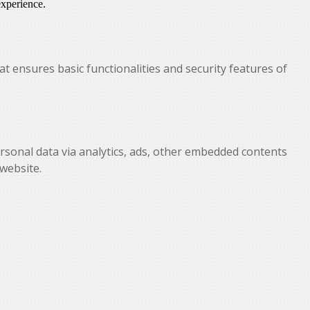
experience.
at ensures basic functionalities and security features of
personal data via analytics, ads, other embedded contents
website.