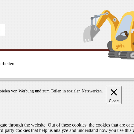
rbeiten
spielen von Werbung und zum Teilen in sozialen Netzwerken.
Close
te through the website. Out of these cookies, the cookies that are cate
hird-party cookies that help us analyze and understand how you use this