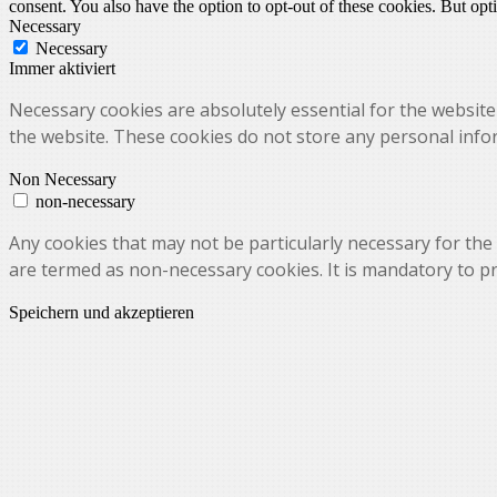
consent. You also have the option to opt-out of these cookies. But op
Necessary
Necessary
Immer aktiviert
Necessary cookies are absolutely essential for the website 
the website. These cookies do not store any personal info
Non Necessary
non-necessary
Any cookies that may not be particularly necessary for the 
are termed as non-necessary cookies. It is mandatory to p
Speichern und akzeptieren