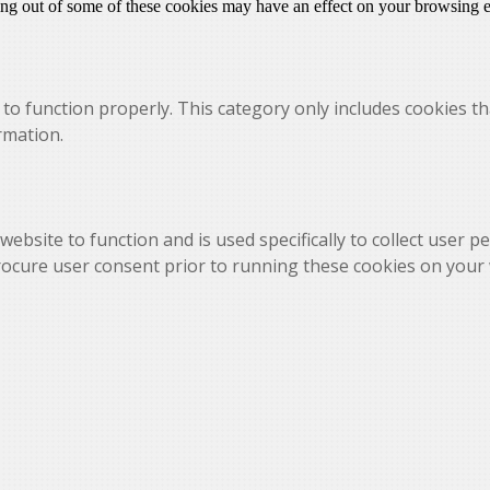
ting out of some of these cookies may have an effect on your browsing 
to function properly. This category only includes cookies th
rmation.
website to function and is used specifically to collect user 
rocure user consent prior to running these cookies on your 