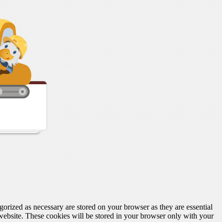
gorized as necessary are stored on your browser as they are essential
 website. These cookies will be stored in your browser only with your