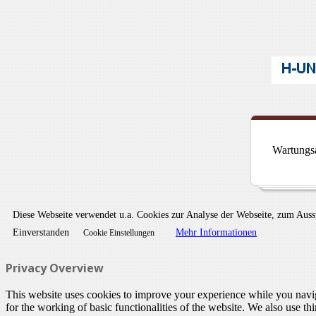
Wartungsa
Diese Webseite verwendet u.a. Cookies zur Analyse der Webseite, zum Aus
Einverstanden
Mehr Informationen
Cookie Einstellungen
Privacy Overview
This website uses cookies to improve your experience while you naviga
for the working of basic functionalities of the website. We also use t