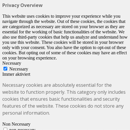
Privacy Overview
This website uses cookies to improve your experience while you
navigate through the website. Out of these cookies, the cookies that
are categorized as necessary are stored on your browser as they are
essential for the working of basic functionalities of the website. We
also use third-party cookies that help us analyze and understand how
you use this website. These cookies will be stored in your browser
only with your consent. You also have the option to opt-out of these
cookies. But opting out of some of these cookies may have an effect
on your browsing experience.
Necessary
Necessary
Immer aktiviert
Necessary cookies are absolutely essential for the
website to function properly. This category only includes
cookies that ensures basic functionalities and security
features of the website. These cookies do not store any
personal information.
Non Necessary
non-necessary