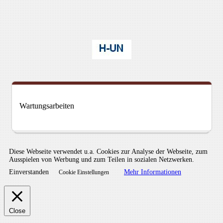
Wartungsarbeiten
Diese Webseite verwendet u.a. Cookies zur Analyse der Webseite, zum
Ausspielen von Werbung und zum Teilen in sozialen Netzwerken.
Einverstanden
Mehr Informationen
Cookie Einstellungen
Close