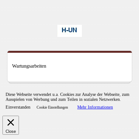
Wartungsarbeiten
Diese Webseite verwendet u.a. Cookies zur Analyse der Webseite, zum
Ausspielen von Werbung und zum Teilen in sozialen Netzwerken.
Einverstanden
Mehr Informationen
Cookie Einstellungen
Close