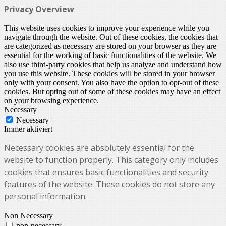
Privacy Overview
This website uses cookies to improve your experience while you
navigate through the website. Out of these cookies, the cookies that
are categorized as necessary are stored on your browser as they are
essential for the working of basic functionalities of the website. We
also use third-party cookies that help us analyze and understand how
you use this website. These cookies will be stored in your browser
only with your consent. You also have the option to opt-out of these
cookies. But opting out of some of these cookies may have an effect
on your browsing experience.
Necessary
Necessary
Immer aktiviert
Necessary cookies are absolutely essential for the
website to function properly. This category only includes
cookies that ensures basic functionalities and security
features of the website. These cookies do not store any
personal information.
Non Necessary
non-necessary