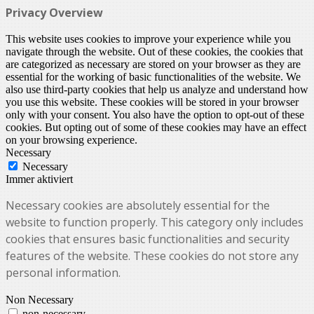
Privacy Overview
This website uses cookies to improve your experience while you
navigate through the website. Out of these cookies, the cookies that
are categorized as necessary are stored on your browser as they are
essential for the working of basic functionalities of the website. We
also use third-party cookies that help us analyze and understand how
you use this website. These cookies will be stored in your browser
only with your consent. You also have the option to opt-out of these
cookies. But opting out of some of these cookies may have an effect
on your browsing experience.
Necessary
Necessary
Immer aktiviert
Necessary cookies are absolutely essential for the
website to function properly. This category only includes
cookies that ensures basic functionalities and security
features of the website. These cookies do not store any
personal information.
Non Necessary
non-necessary