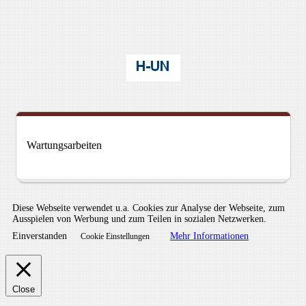
Wartungsarbeiten
Diese Webseite verwendet u.a. Cookies zur Analyse der Webseite, zum
Ausspielen von Werbung und zum Teilen in sozialen Netzwerken.
Einverstanden
Mehr Informationen
Cookie Einstellungen
Close