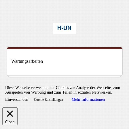
Wartungsarbeiten
Diese Webseite verwendet u.a. Cookies zur Analyse der Webseite, zum
Ausspielen von Werbung und zum Teilen in sozialen Netzwerken.
Einverstanden
Mehr Informationen
Cookie Einstellungen
Close