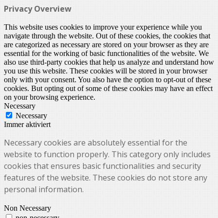
Privacy Overview
This website uses cookies to improve your experience while you
navigate through the website. Out of these cookies, the cookies that
are categorized as necessary are stored on your browser as they are
essential for the working of basic functionalities of the website. We
also use third-party cookies that help us analyze and understand how
you use this website. These cookies will be stored in your browser
only with your consent. You also have the option to opt-out of these
cookies. But opting out of some of these cookies may have an effect
on your browsing experience.
Necessary
Necessary
Immer aktiviert
Necessary cookies are absolutely essential for the
website to function properly. This category only includes
cookies that ensures basic functionalities and security
features of the website. These cookies do not store any
personal information.
Non Necessary
non-necessary