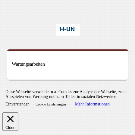
Wartungsarbeiten
Diese Webseite verwendet u.a. Cookies zur Analyse der Webseite, zum
Ausspielen von Werbung und zum Teilen in sozialen Netzwerken.
Einverstanden
Mehr Informationen
Cookie Einstellungen
Close