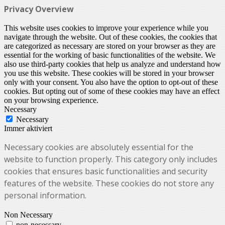
Privacy Overview
This website uses cookies to improve your experience while you
navigate through the website. Out of these cookies, the cookies that
are categorized as necessary are stored on your browser as they are
essential for the working of basic functionalities of the website. We
also use third-party cookies that help us analyze and understand how
you use this website. These cookies will be stored in your browser
only with your consent. You also have the option to opt-out of these
cookies. But opting out of some of these cookies may have an effect
on your browsing experience.
Necessary
Necessary
Immer aktiviert
Necessary cookies are absolutely essential for the
website to function properly. This category only includes
cookies that ensures basic functionalities and security
features of the website. These cookies do not store any
personal information.
Non Necessary
non-necessary